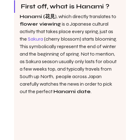
First off, what is Hanami ?
Hanami (花見
), which directly translates to 
flower viewing
 is a Japanese cultural 
activity that takes place every spring, just as 
the 
Sakura
 (cherry blossom) starts blooming. 
This symbolically represent the end of winter 
and the beginning of spring. Not to mention, 
as Sakura season usually only lasts for about 
a few weeks top, and typically travels from 
South up North,  people across Japan 
carefully watches the news in order to pick 
out the perfect 
Hanami date
. 