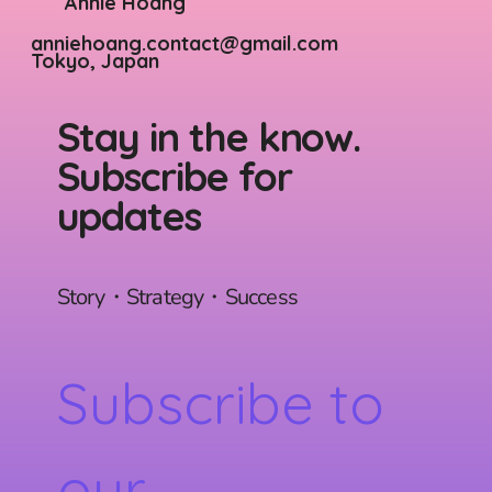
Annie Hoang
anniehoang.contact@gmail.com
Tokyo, Japan
Stay in the know.
Subscribe for
updates
Story・Strategy・Success
Subscribe to 
our 