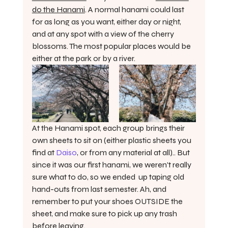
do the Hanami
. A normal hanami could last 
for as long as you want, either day or night, 
and at any spot with a view of the cherry 
blossoms. The most popular places would be 
either at the park or by a river. 
At the Hanami spot, each group brings their 
own sheets to sit on (either plastic sheets you 
find at 
Daiso
, or from any material at all).. But 
since it was our first hanami, we weren't really 
sure what to do, so we ended  up taping old 
hand-outs from last semester. Ah, and 
remember to put your shoes OUTSIDE the 
sheet, and make sure to pick up any trash 
before leaving.