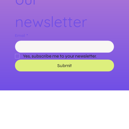
newsletter
Email
*
Yes, subscribe me to your newsletter.
Submit