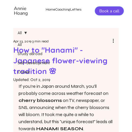
Annie
Home
Coaching
Letters
Book a call
Hoang
All
Apr 23, 2019
3 min read
All
How to "Hanami" -
Study abroad
Japanese flower-viewing
Self-development
tradition 🌸
Career
Updated:
Oct 2, 2019
If you're in Japan around March, you'll 
probably come across weather forecast on 
cherry blossoms
 on TV, newspaper, or 
SNS, announcing when the cherry blossoms 
will bloom. It took me quite a while to 
understand, but this "unique forecast" leads all 
towards 
HANAMI SEASON
.