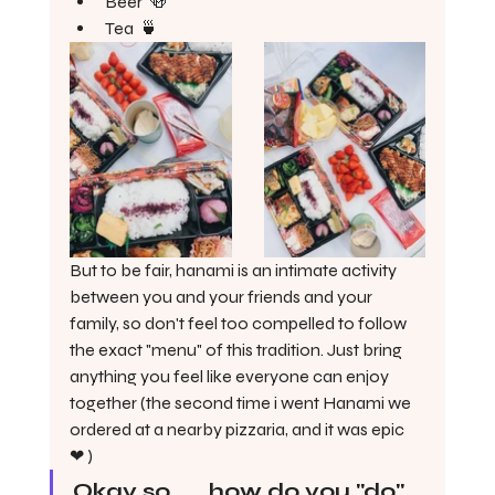
Beer  🍻 
Tea  🍵 
But to be fair, hanami is an intimate activity 
between you and your friends and your 
family, so don't feel too compelled to follow 
the exact "menu" of this tradition. Just bring 
anything you feel like everyone can enjoy 
together (the second time i went Hanami we 
ordered at a nearby pizzaria, and it was epic  
❤ )
Okay so . . . how do you "do" 