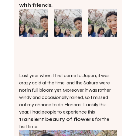
with friends.
Last year when I first came to Japan, it was 
crazy cold at the time, and the Sakura were 
not in full bloom yet. Moreover, it was rather 
windy and occasionally rained, so I missed 
out my chance to do Hanami. Luckily this 
year, I had people to experience this 
transient beauty of flowers
 for the 
first time.