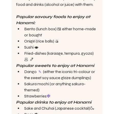
food and drinks (alcohol or juice) with them. 
Popular savoury foods to enjoy at 
Hanami:
Bento (lunch box) 🍱 either home-made 
or bought
Onigiri (rice balls) 🍙 
Sushi 🍣 
Fried-dishes (karaage, tempura, gyoza) 
🥟  🍤 
Popular sweets to enjoy at Hanami
Dango  
🍡
 (either the iconic tri-colour or 
the sweet soy sauce glaze dumplings) 
Sakura mochi (or anything sakura-
themed)
Strawberries
🍓
Popular drinks to enjoy at Hanami
Sake and Chuhai (Japanese cocktail)🍶