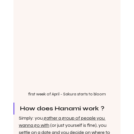
first week of April - Sakura starts to bloom
How does Hanami work ?
Simply: you
 gather a group of people you 
wanna go with
 (or just yourself is fine), you 
settle on a date
 and you decide on 
where to 