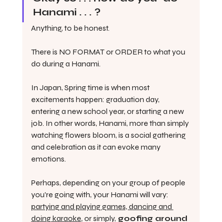
Hanami . . . ?
Anything, to be honest.
There is NO FORMAT or ORDER to what you 
do during a Hanami. 
In Japan, Spring time is when most 
excitements happen: graduation day, 
entering a new school year, or starting a new 
job. In other words, Hanami, more than simply 
watching flowers bloom, is a social gathering 
and celebration as it can evoke many 
emotions. 
Perhaps, depending on your group of people 
you're going with, your Hanami will vary: 
partying and playing games, dancing and 
doing karaoke
, or simply,
 goofing around 