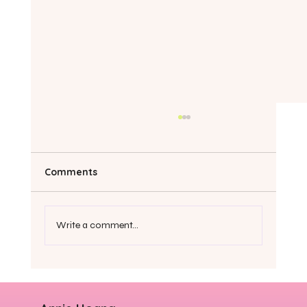
Comments
Write a comment...
6 tips to stop being so hard on
yourself