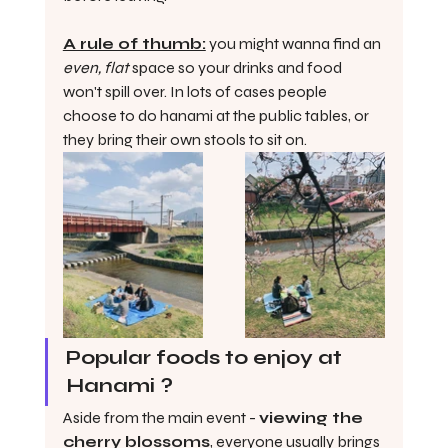
A rule of thumb:
 you might wanna find an 
even, flat
 space so your drinks and food 
won't spill over. In lots of cases people 
choose to do hanami at the public tables, or 
they bring their own stools to sit on. 
Popular foods to enjoy at 
Hanami ?
Aside from the main event - 
viewing the 
cherry blossoms
, everyone usually brings 