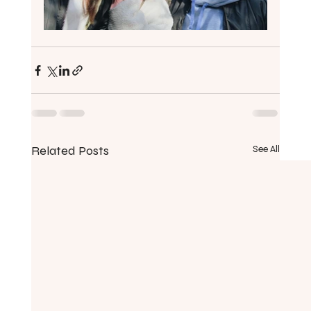
Related Posts
See All