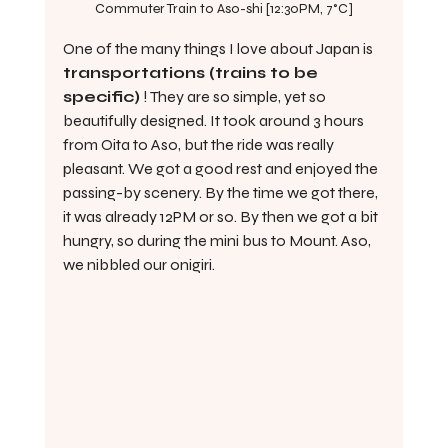
Commuter Train to Aso-shi [12:30PM, 7°C]
One of the many things I love about Japan is 
transportations (trains to be 
specific)
 ! They are so simple, yet so 
beautifully designed. It took around 3 hours 
from Oita to Aso, but the ride was really 
pleasant. We got a good rest and enjoyed the 
passing-by scenery. By the time we got there, 
it was already 12PM or so. By then we got a bit 
hungry, so during the mini bus to Mount. Aso, 
we nibbled our onigiri.