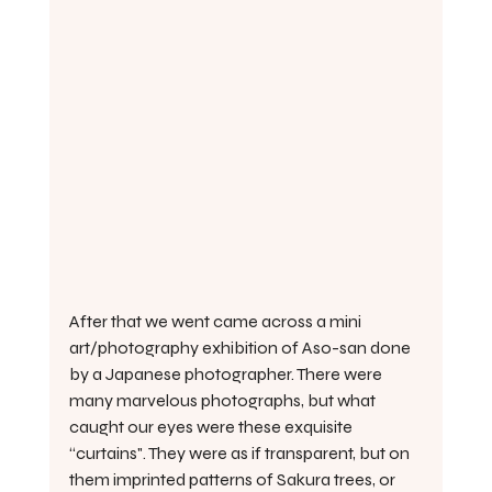
After that we went came across a mini 
art/photography exhibition of Aso-san done 
by a Japanese photographer. There were 
many marvelous photographs, but what 
caught our eyes were these exquisite 
“curtains". They were as if transparent, but on 
them imprinted patterns of Sakura trees, or 