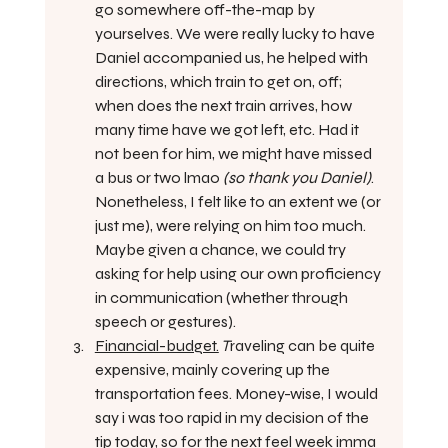
go somewhere off-the-map by 
yourselves. We were really lucky to have 
Daniel accompanied us, he helped with 
directions, which train to get on, off; 
when does the next train arrives, how 
many time have we got left, etc. Had it 
not been for him, we might have missed 
a bus or two lmao 
(so thank you Daniel)
.  
Nonetheless, I felt like to an extent we (or 
just me), were relying on him too much. 
Maybe given a chance, we could try 
asking for help using our own proficiency 
in communication (whether through 
speech or gestures).
Financial-budget.
 T
raveling can be quite 
expensive, mainly covering up the 
transportation fees. Money-wise, I would 
say i was too rapid in my decision of the 
tip today, so for the next feel week imma 