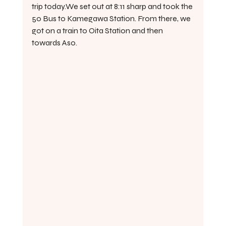
trip today.We set out at 8:11 sharp and took the 
50 Bus to Kamegawa Station. From there, we 
got on a train to Oita Station and then 
towards Aso.