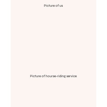
Picture of us
Picture of hourse-riding service