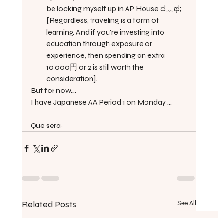
be locking myself up in AP House ಥ﹏ಥ; 
[Regardless, traveling is a form of 
learning. And if you're investing into 
education through exposure or 
experience, then spending an extra 
10,000円 or 2 is still worth the 
consideration].
But for now....
I have Japanese AA Period 1 on Monday ...
Que sera~ 
Related Posts
See All