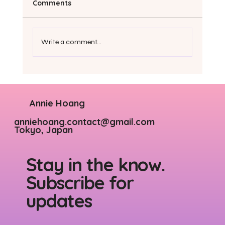
Comments
Write a comment...
6 tips to stop being so hard on
yourself
Annie Hoang
anniehoang.contact@gmail.com
Tokyo, Japan
Stay in the know.
Subscribe for
updates