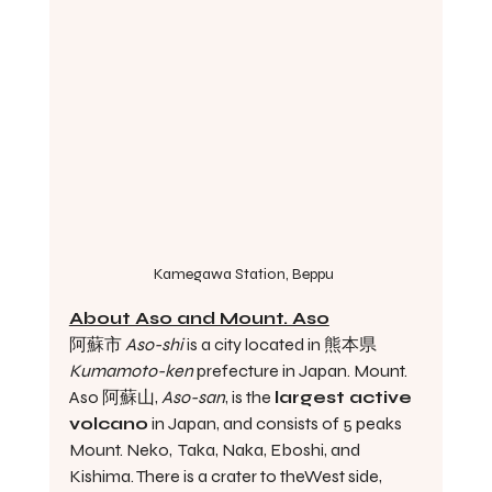
Kamegawa Station, Beppu 
About Aso and Mount. Aso
阿蘇市 
Aso-shi 
is a city located in 熊本県 
Kumamoto-ken 
prefecture in Japan. Mount. 
Aso 阿蘇山, 
Aso-san
, is the 
largest active 
volcano
 in Japan, and consists of 5 peaks 
Mount. Neko,  Taka, Naka, Eboshi, and 
Kishima. There is a crater to theWest side, 