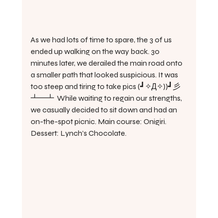
As we had lots of time to spare, the 3 of us 
ended up walking on the way back. 30 
minutes later, we derailed the main road onto 
a smaller path that looked suspicious. It was 
too steep and tiring to take pics (┛✧Д✧))┛彡
┻━┻  While waiting to regain our strengths, 
we casually decided to sit down and had an 
on-the-spot picnic. Main course: Onigiri. 
Dessert: Lynch’s Chocolate.