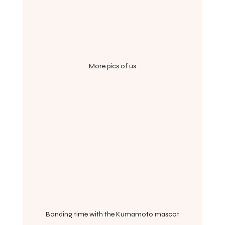
More pics of us
Bonding time with the Kumamoto mascot