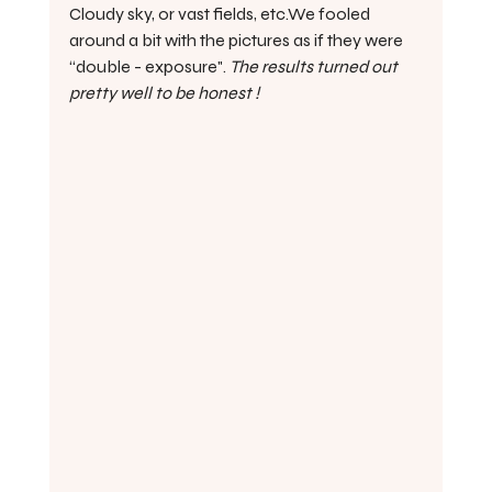
Cloudy sky, or vast fields, etc.We fooled 
around a bit with the pictures as if they were 
“double - exposure". 
The results turned out 
pretty well to be honest !