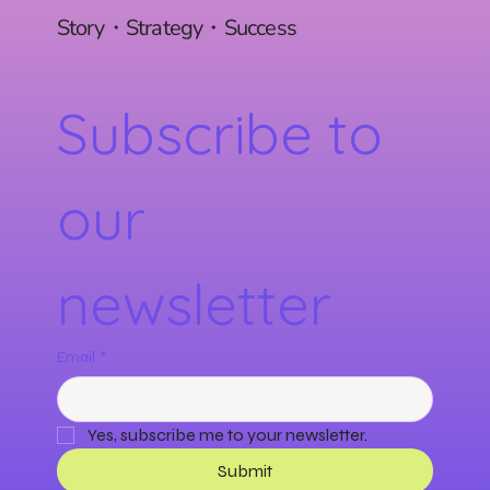
Story・Strategy・Success
Subscribe to 
our 
newsletter
Email
*
Yes, subscribe me to your newsletter.
Submit