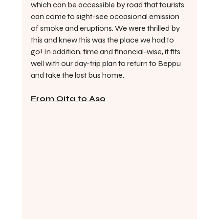
which can be accessible by road that tourists 
can come to sight-see occasional emission 
of smoke and eruptions. We were thrilled by 
this and knew this was the place we had to 
go! In addition, time and financial-wise, it fits 
well with our day-trip plan to return to Beppu 
and take the last bus home.
From Oita to Aso