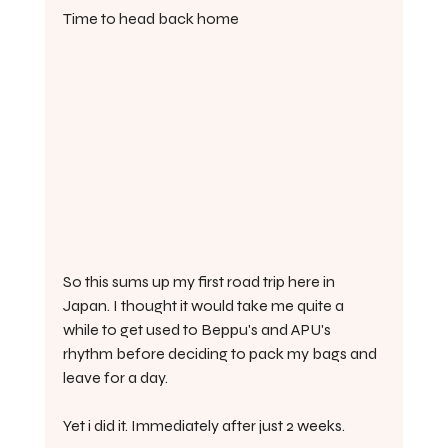
Time to head back home
So this sums up my first road trip here in 
Japan. I thought it would take me quite a 
while to get used to Beppu's and APU's 
rhythm before deciding to pack my bags and 
leave for a day.
Yet i did it. Immediately after just 2 weeks.