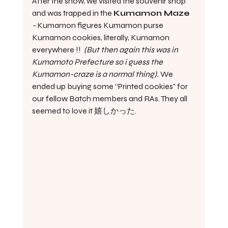
After the show, we visited the souvenir shop 
and was trapped in the 
Kumamon Maze 
- 
Kumamon figures Kumamon purse 
Kumamon cookies, literally, Kumamon 
everywhere !!  
(But then again this was in 
Kumamoto Prefecture so i guess the 
Kumamon-craze is a normal thing). 
We 
ended up buying some “Printed cookies" for 
our fellow Batch members and RAs. They all 
seemed to love it 嬉しかった.