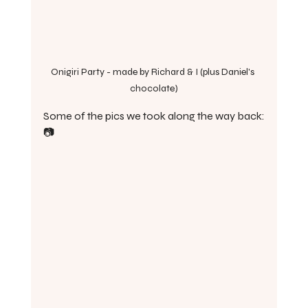
Onigiri Party - made by Richard & I (plus Daniel's 
chocolate)
Some of the pics we took along the way back:
📷