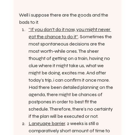
Well i suppose there are the goods and the 
bads to it.
“If you don't do it now, you might never 
got the chance to do it”
. Sometimes the 
most spontaneous decisions are the 
most worth-while ones. The sheer 
thought of getting on a train, having no 
clue where it might take us, what we 
might be doing, excites me. And after 
today's trip, i can confirm it once more. 
Had there been detailed planning on the 
agenda, there might be chances of 
postpones in order to best fit the 
schedule. Therefore, there's no certainty 
if the plan will be executed or not. 
Language barrier
. 2 weeks is still a 
comparatively short amount of time to 