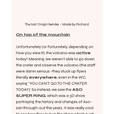
The last Onigiri bender - Made by Richard
On top of the mountain
Unfortunately (or fortunately, depending on 
how you view it), the volcano was 
active
today! Meaning, we weren't able to go down 
the crater and observe the volcano (the staff 
were damn serious -they stuck up flyers 
literally 
everywhere
, even in the WC, 
saying “YOU CAN’T GO TO THE CRATER 
TODAY). So instead, we saw the 
ASO 
SUPER RING
, which was a 3D show 
portraying the history and changes of Aso-
san through-out the years. It was really cool 
to see how they put up the show which such 