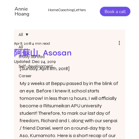
Annie
Home
Coaching
Letters
Book a call
Hoang
All
Apr 8, 2018
4 min read
All
阿蘇山, Asosan
Study abroad
Updated:
Dec 24, 2019
Self-development
[Sunday, April 8th, 2018]
Career
My 2 weeks at Beppu passed by in the blink of 
an eye. Before I knew it, school starts 
tomorrow! In less than 12 hours, I will officially 
become a Ritsumeikan APU university 
student! Therefore, to mark our last day of 
freedom, Richard and I, along with our senpai 
/ friend Daniel, went on a round-day trip to 
Aso, Kumamoto. Here is a short recap of our 