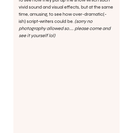
vivid sound and visual effects, but at the same 
time, amusing, to see how over-dramatic(-
ish) script-writers could be. 
(sorry no 
photography allowed so.... please come and 
see it yourself lol)