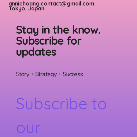
anniehoang.contact@gmail.com
Tokyo, Japan
Stay in the know.
Subscribe for
updates
Story・Strategy・Success
Subscribe to 
our 