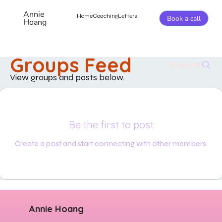
Annie
Home
Coaching
Letters
Book a call
Hoang
Groups Feed
Group List
View groups and posts below.
Be the first to post
Create a post and start connecting with other members.
Annie Hoang