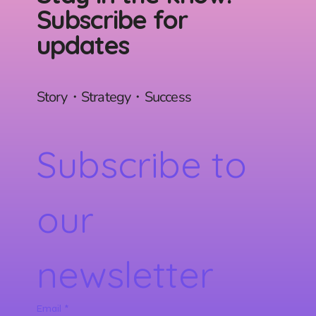
Subscribe for
updates
Story・Strategy・Success
Subscribe to 
our 
newsletter
Email
*