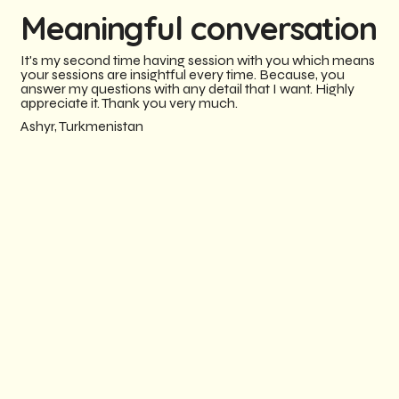
Meaningful conversation
It's my second time having session with you which means
your sessions are insightful every time. Because, you
answer my questions with any detail that I want. Highly
appreciate it. Thank you very much.
Ashyr, Turkmenistan