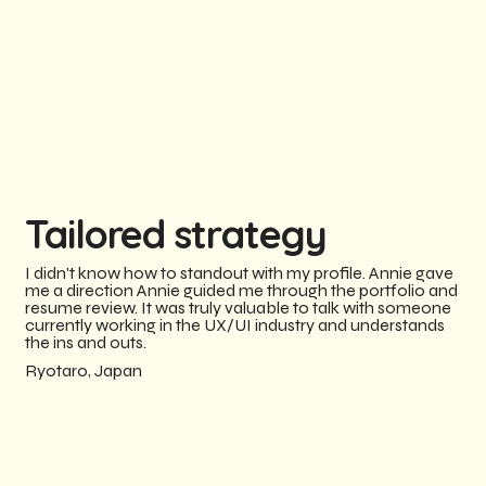
Tailored strategy
I didn't know how to standout with my profile. Annie gave
me a direction Annie guided me through the portfolio and
resume review. It was truly valuable to talk with someone
currently working in the UX/UI industry and understands
the ins and outs.
Ryotaro, Japan