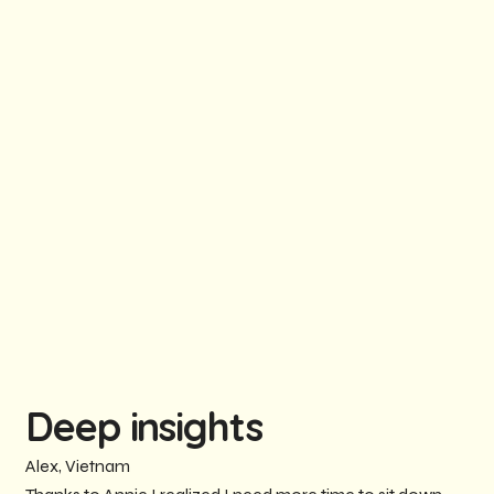
Deep insights
Alex, Vietnam