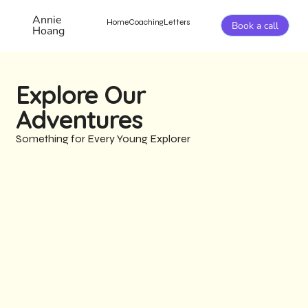
Annie
Home
Coaching
Letters
Book a call
Hoang
Explore Our
Adventures
Something for Every Young Explorer