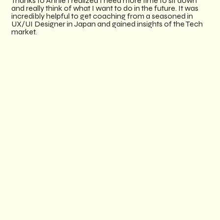
Thanks to Annie I realized I need more time to sit down
and really think of what I want to do in the future. It was
incredibly helpful to get coaching from a seasoned in
UX/UI Designer in Japan and gained insights of the Tech
market. ​