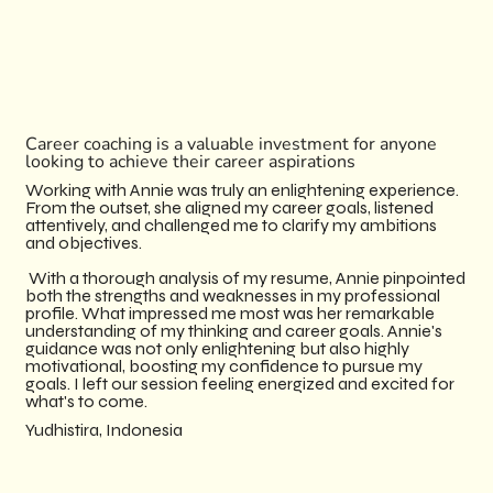
Career coaching is a valuable investment for anyone
looking to achieve their career aspirations
Working with Annie was truly an enlightening experience.
From the outset, she aligned my career goals, listened
attentively, and challenged me to clarify my ambitions
and objectives.
With a thorough analysis of my resume, Annie pinpointed
both the strengths and weaknesses in my professional
profile.​ What impressed me most was her remarkable
understanding of my thinking and career goals. Annie's
guidance was not only enlightening but also highly
motivational, boosting my confidence to pursue my
goals. I left our session feeling energized and excited for
what's to come.
​Yudhistira, Indonesia