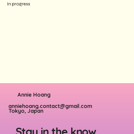
In progress
Annie Hoang
anniehoang.contact@gmail.com
Tokyo, Japan
Stay in the know.