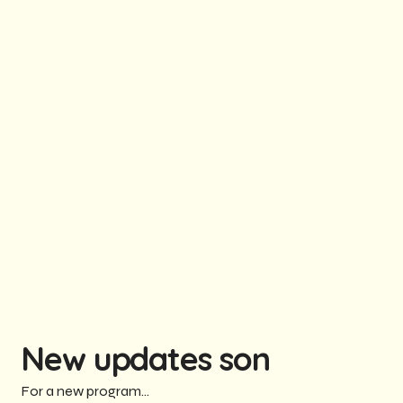
New updates son
For a new program...